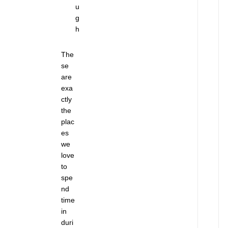
u
t
g
—
h
U
n
t
The
i
se
l
are
I
exa
t
ctly
’
the
s
plac
T
es
o
we
o
love
L
to
a
spe
t
nd
e
time
J
in
u
n
duri
e