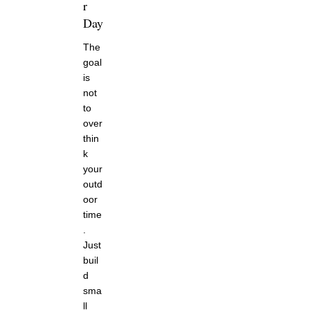
r
Day
The
goal
is
not
to
over
thin
k
your
outd
oor
time
.
Just
buil
d
sma
ll