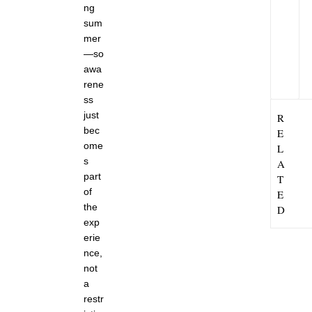
ng
8
,
sum
2
mer
0
—so
2
6
awa
rene
ss
just
R
bec
E
ome
L
s
A
part
T
of
E
the
D
exp
erie
nce,
not
a
restr